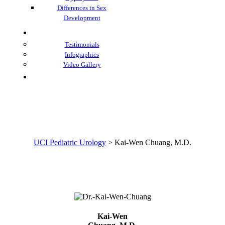
Differences in Sex
Development
Learning Center
Testimonials
Infographics
Video Gallery
Contacts
Kai-Wen Chuang, M.D.
UCI Pediatric Urology
>
Kai-Wen Chuang, M.D.
Kai-Wen