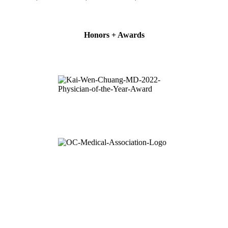
Honors + Awards