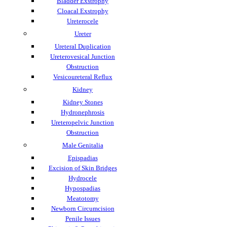
Bladder Exstrophy
Cloacal Exstrophy
Ureterocele
Ureter
Ureteral Duplication
Ureterovesical Junction
Obstruction
Vesicoureteral Reflux
Kidney
Kidney Stones
Hydronephrosis
Ureteropelvic Junction
Obstruction
Male Genitalia
Epispadias
Excision of Skin Bridges
Hydrocele
Hypospadias
Meatotomy
Newborn Circumcision
Penile Issues