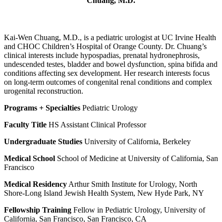
Chuang, M.D.
Kai-Wen Chuang, M.D., is a pediatric urologist at UC Irvine Health
and CHOC Children’s Hospital of Orange County. Dr. Chuang’s
clinical interests include hypospadias, prenatal hydronephrosis,
undescended testes, bladder and bowel dysfunction, spina bifida and
conditions affecting sex development. Her research interests focus
on long-term outcomes of congenital renal conditions and complex
urogenital reconstruction.
Programs + Specialties
Pediatric Urology
Faculty Title
HS Assistant Clinical Professor
Undergraduate Studies
University of California, Berkeley
Medical School
School of Medicine at University of California, San
Francisco
Medical Residency
Arthur Smith Institute for Urology, North
Shore-Long Island Jewish Health System, New Hyde Park, NY
Fellowship Training
Fellow in Pediatric Urology, University of
California, San Francisco, San Francisco, CA