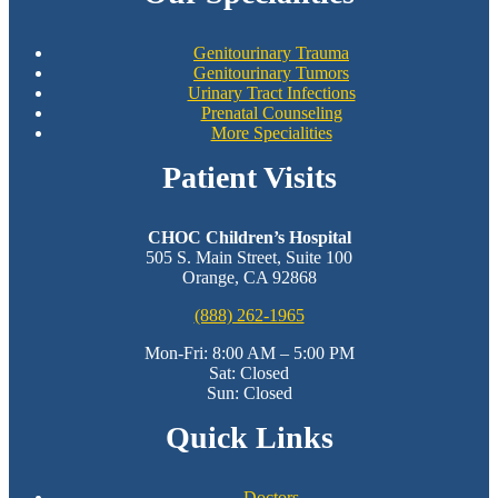
Genitourinary Trauma
Genitourinary Tumors
Urinary Tract Infections
Prenatal Counseling
More Specialities
Patient Visits
CHOC Children’s Hospital
505 S. Main Street, Suite 100
Orange, CA 92868
(888) 262-1965
Mon-Fri: 8:00 AM – 5:00 PM
Sat: Closed
Sun: Closed
Quick Links
Doctors