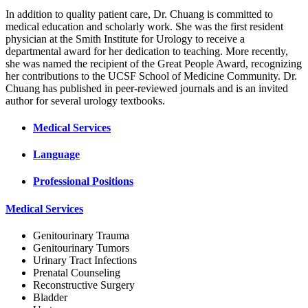
In addition to quality patient care, Dr. Chuang is committed to
medical education and scholarly work. She was the first resident
physician at the Smith Institute for Urology to receive a
departmental award for her dedication to teaching. More recently,
she was named the recipient of the Great People Award, recognizing
her contributions to the UCSF School of Medicine Community. Dr.
Chuang has published in peer-reviewed journals and is an invited
author for several urology textbooks.
Medical Services
Language
Professional Positions
Medical Services
Genitourinary Trauma
Genitourinary Tumors
Urinary Tract Infections
Prenatal Counseling
Reconstructive Surgery
Bladder