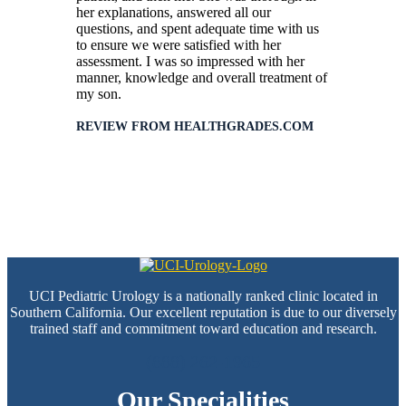
her explanations, answered all our
questions, and spent adequate time with us
to ensure we were satisfied with her
assessment. I was so impressed with her
manner, knowledge and overall treatment of
my son.
REVIEW FROM HEALTHGRADES.COM
UCI Pediatric Urology is a nationally ranked clinic located in
Southern California. Our excellent reputation is due to our diversely
trained staff and commitment toward education and research.
(888) 262-1965
Our Specialities