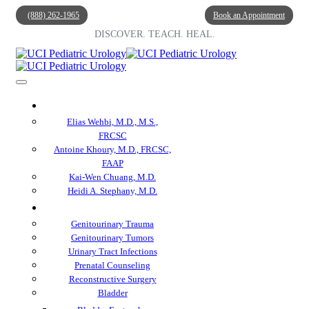
(888) 262-1965
Book an Appointment
DISCOVER. TEACH. HEAL.
Our Doctors
Elias Wehbi, M.D., M.S.,
FRCSC
Antoine Khoury, M.D., FRCSC,
FAAP
Kai-Wen Chuang, M.D.
Heidi A. Stephany, M.D.
Specialties
Genitourinary Trauma
Genitourinary Tumors
Urinary Tract Infections
Prenatal Counseling
Reconstructive Surgery
Bladder