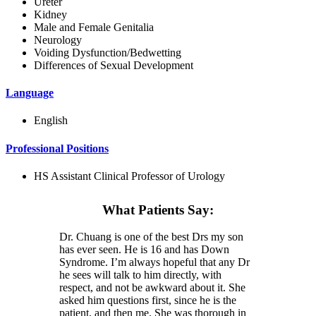
Ureter
Kidney
Male and Female Genitalia
Neurology
Voiding Dysfunction/Bedwetting
Differences of Sexual Development
Language
English
Professional Positions
HS Assistant Clinical Professor of Urology
What Patients Say:
Dr. Chuang is one of the best Drs my son
has ever seen. He is 16 and has Down
Syndrome. I’m always hopeful that any Dr
he sees will talk to him directly, with
respect, and not be awkward about it. She
asked him questions first, since he is the
patient, and then me. She was thorough in