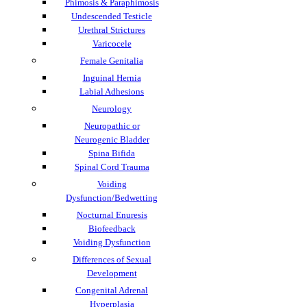
Phimosis & Paraphimosis
Undescended Testicle
Urethral Strictures
Varicocele
Female Genitalia
Inguinal Hernia
Labial Adhesions
Neurology
Neuropathic or
Neurogenic Bladder
Spina Bifida
Spinal Cord Trauma
Voiding
Dysfunction/Bedwetting
Nocturnal Enuresis
Biofeedback
Voiding Dysfunction
Differences of Sexual
Development
Congenital Adrenal
Hyperplasia