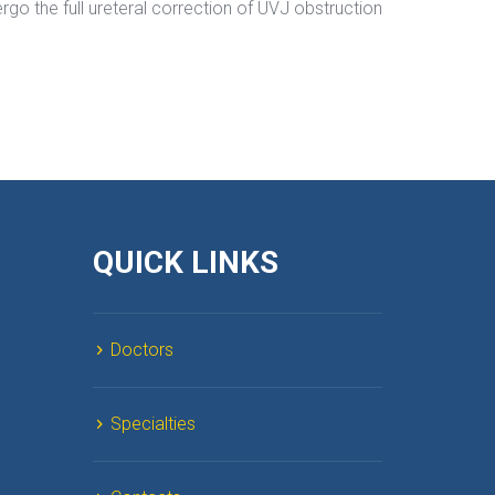
rgo the full ureteral correction of UVJ obstruction 
QUICK LINKS
Doctor
Specialtie