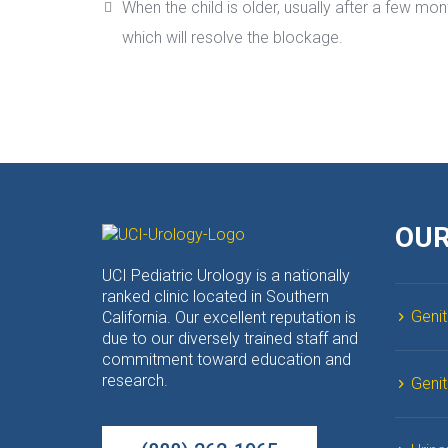
When the child is older, usually after a few mon
which will resolve the blockage.
OUR
UCI Pediatric Urology is a nationally 
ranked clinic located in Southern 
Genit
California. Our excellent reputation is 
due to our diversely trained staff and 
commitment toward education and 
research.
Geni