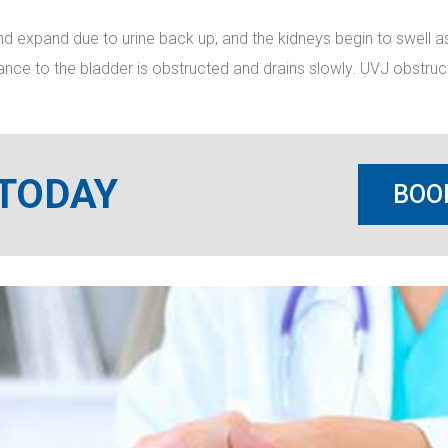
d expand due to urine back up, and the kidneys begin to swell as 
ance to the bladder is obstructed and drains slowly. UVJ obstruct
 TODAY
BOO