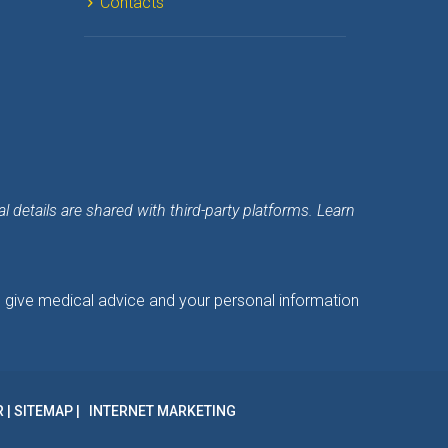
Contact
details are shared with third-party platforms. Learn 
o give medical advice and your personal information 
R
 | 
SITEMAP
INTERNET MARKETING