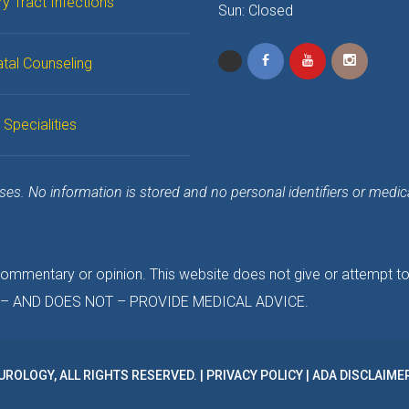
ry Tract Infection
 Sun: Closed
tal Counseling
 Specialitie
s. No information is stored and no personal identifiers or medical 
 commentary or opinion. This website does not give or attempt t
TO – AND DOES NOT – PROVIDE MEDICAL ADVICE.
UROLOGY, ALL RIGHTS RESERVED. | 
PRIVACY POLICY
 | 
ADA DISCLAIME