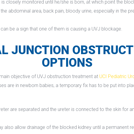
 is closely monitored until he/she is born, at which point the blo
e abdominal area, back pain, bloody urine, especially in the pres
 can be a sign that one of them is causing a UVJ blockage.
L JUNCTION OBSTRUCT
OPTIONS
e main objective of UVJ obstruction treatment at 
UCI Pediatric Ur
are in newborn babies, a temporary fix has to be put into place 
ter are separated and the ureter is connected to the skin for an 
y also allow drainage of the blocked kidney until a permanent 