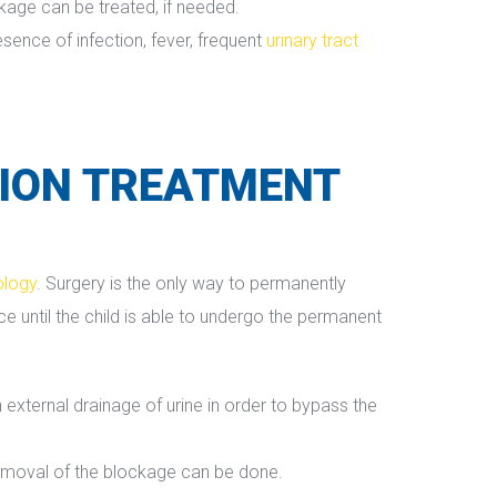
ckage can be treated, if needed.
ence of infection, fever, frequent 
urinary tract 
ION TREATMENT 
ology
. Surgery is the only way to permanently 
until the child is able to undergo the permanent 
external drainage of urine in order to bypass the 
removal of the blockage can be done.