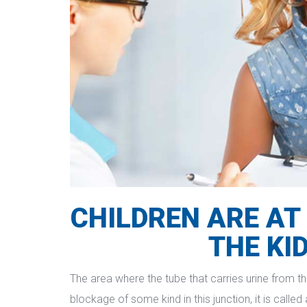
CHILDREN ARE AT 
THE KI
The area where the tube that carries urine from the
blockage of some kind in this junction, it is calle