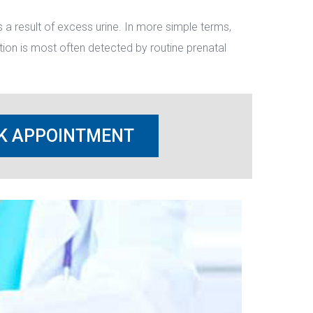
a result of excess urine. In more simple terms, 
ion is most often detected by routine prenatal 
K APPOINTMENT