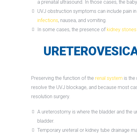
a prenatal ultrasound. In those cases, the baby
UVJ obstruction symptoms can include pain in th
infection
, nausea, and vomiting.
In some cases, the presence of 
kidney stone
URETEROVESICA
Preserving the function of the 
renal system
 is th
resolve the UVJ blockage, and because most cases 
resolution surgery.
A ureterostomy is where the bladder and the ure
bladder.
Temporary ureteral or kidney tube drainage ma