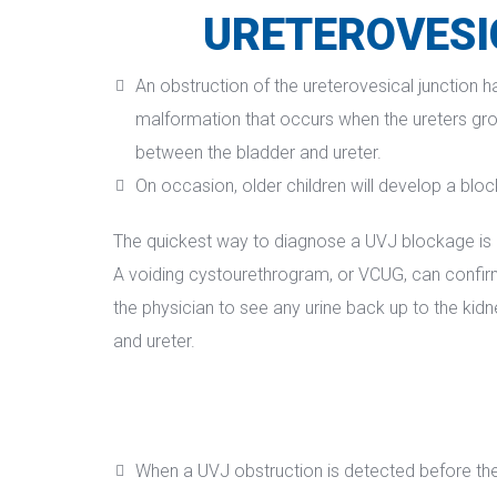
URETEROVESI
An obstruction of the ureterovesical junction h
malformation that occurs when the ureters grow
between the bladder and ureter.
On occasion, older children will develop a bloc
The quickest way to diagnose a UVJ blockage is b
A voiding cystourethrogram, or VCUG, can confirm a
the physician to see any urine back up to the kidn
and ureter.
When a UVJ obstruction is detected before the 