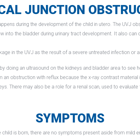
CAL JUNCTION OBSTRU
appens during the development of the child in utero. The UVJ obst
 into the bladder during urinary tract development. It also can 
kage in the UVJ as the result of a severe untreated infection or 
y doing an ultrasound on the kidneys and bladder area to see ho
n obstruction with reflux because the x-ray contrast material inj
eys. There may also be a role for a renal scan, used to evaluate 
SYMPTOMS
child is born, there are no symptoms present aside from mild enl