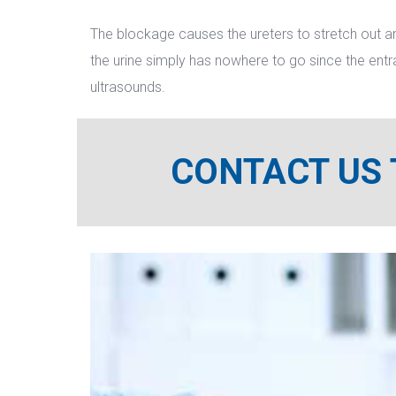
The blockage causes the ureters to stretch out an
the urine simply has nowhere to go since the entr
ultrasounds.
CONTACT US