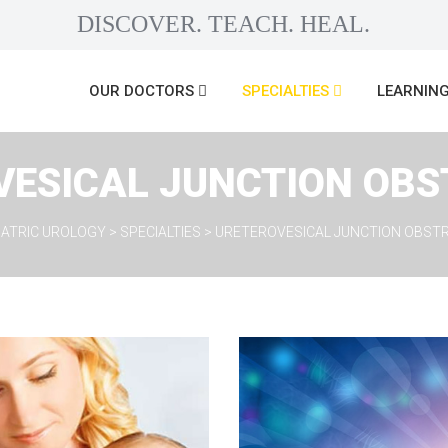
DISCOVER. TEACH. HEAL.
 
 
OUR DOCTORS
SPECIALTIES
LEARNING
VESICAL JUNCTION OBS
DIATRIC UROLOGY
 > 
SPECIALTIES
 > 
URETEROVESICAL JUNCTION OBST