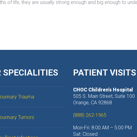
ths of life, they are usually strong enough and big enough to unde
 SPECIALITIES
PATIENT VISITS
CHOC Children’s Hospital
 505 S. Main Street, Suite 100
ourinary Trauma
 Orange, CA 92868
(888) 262-1965
tourinary Tumor
Mon-Fri: 8:00 AM – 5:00 PM
 Sat: Closed