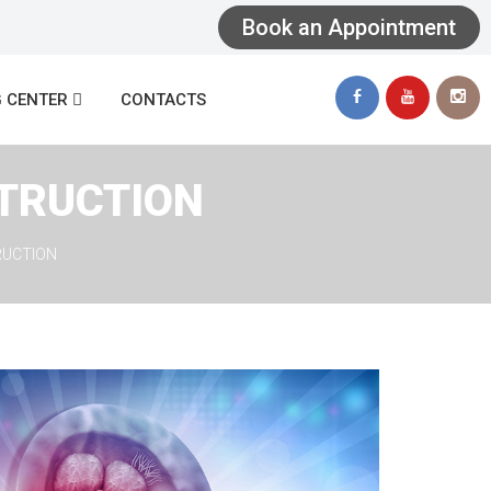
Book an Appointment
 
 CENTER
CONTACTS
TRUCTION
RUCTION