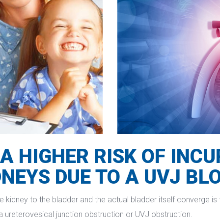
A HIGHER RISK OF INC
DNEYS DUE TO A UVJ BL
 kidney to the bladder and the actual bladder itself converge is t
d a ureterovesical junction obstruction or UVJ obstruction.