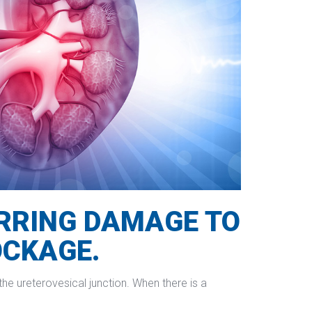
URRING DAMAGE TO 
OCKAGE.
he ureterovesical junction. When there is a 