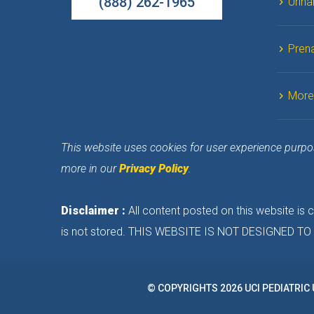
(888) 262-1965
Urina
Prena
More
This website uses cookies for user experience purpose
more in our 
Privacy Policy
.
Disclaimer :
 All content posted on this website is
is not stored. THIS WEBSITE IS NOT DESIGNED 
© COPYRIGHTS 2026 UCI PEDIATRIC 