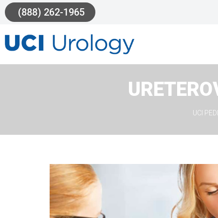
(888) 262-1965
URETERO
UCI PE