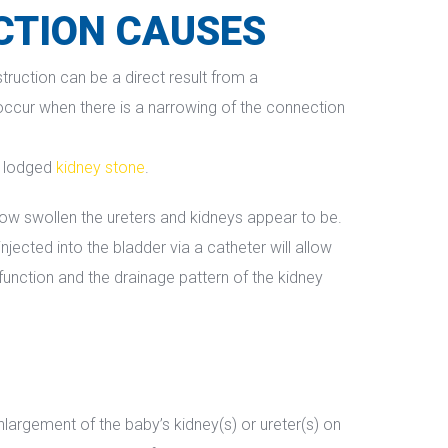
CTION CAUSES
ruction can be a direct result from a 
occur when there is a narrowing of the connection 
a lodged 
kidney stone
.
w swollen the ureters and kidneys appear to be. 
ected into the bladder via a catheter will allow 
function and the drainage pattern of the kidney 
argement of the baby’s kidney(s) or ureter(s) on 